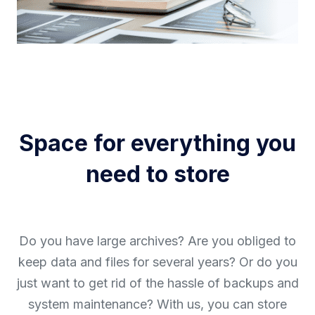
Space for everything you
need to store
Do you have large archives? Are you obliged to
keep data and files for several years? Or do you
just want to get rid of the hassle of backups and
system maintenance? With us, you can store