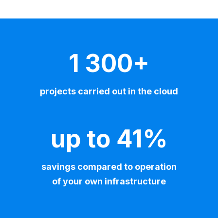
1 300+
projects carried out in the cloud
up to 41%
savings compared to operation
of your own infrastructure