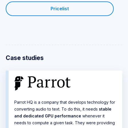
Pricelist
Case studies
Parrot HQ is a company that develops technology for
converting audio to text. To do this, it needs
stable
and dedicated GPU performance
whenever it
needs to compute a given task. They were providing