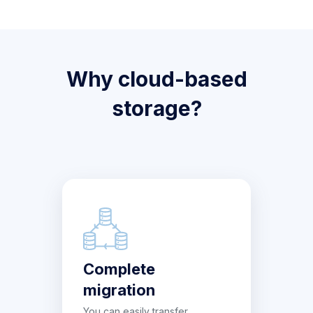
Why cloud-based
storage?
Complete
migration
You can easily transfer