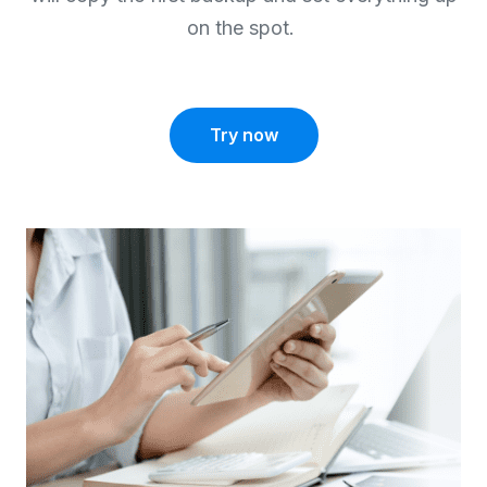
on the spot.
Try now