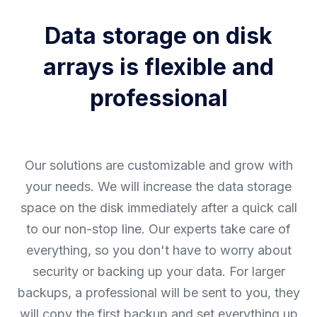
Data storage on disk
arrays is flexible and
professional
Our solutions are customizable and grow with
your needs. We will increase the data storage
space on the disk immediately after a quick call
to our non-stop line. Our experts take care of
everything, so you don't have to worry about
security or backing up your data. For larger
backups, a professional will be sent to you, they
will copy the first backup and set everything up