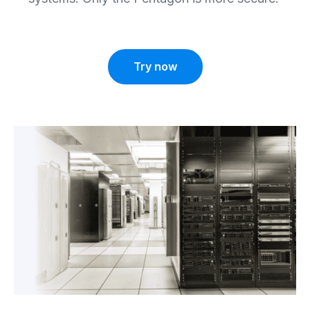
Try now