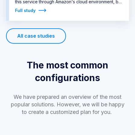
this service through Amazon's cloud environment, but
it was quite expensive. The company's
Full study
representatives approached Algotech with a clear
idea of what they needed and our meeting was
therefore very quick. We managed to order the
All case studies
necessary server from the manufacturer in a short
time, including
three practically unavailable Nvidia
Tesla V100 cards.
The most common
configurations
We have prepared an overview of the most
popular solutions. However, we will be happy
to create a customized plan for you.