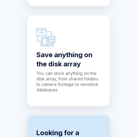
Save anything on
the disk array
You can store anything on the
disk array, from shared folders
to camera footage to sensitive
databases.
Looking for a