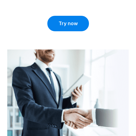
Try now