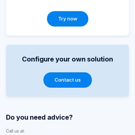
Try now
Configure your own solution
Contact us
Do you need advice?
Call us at: