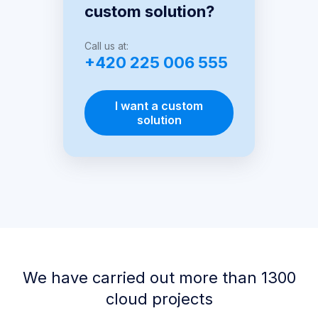
custom solution?
Call us at:
+420 225 006 555
I want a custom
solution
We have carried out more than 1300
cloud projects