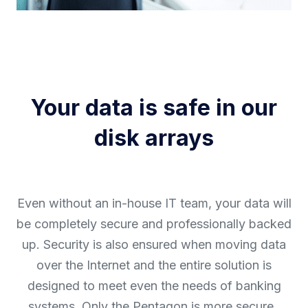
Your data is safe in our
disk arrays
Even without an in-house IT team, your data will
be completely secure and professionally backed
up. Security is also ensured when moving data
over the Internet and the entire solution is
designed to meet even the needs of banking
systems. Only the Pentagon is more secure.