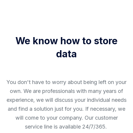
We know how to store
data
You don't have to worry about being left on your
own. We are professionals with many years of
experience, we will discuss your individual needs
and find a solution just for you. If necessary, we
will come to your company. Our customer
service line is available 24/7/365.