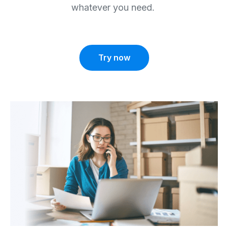
whatever you need.
Try now