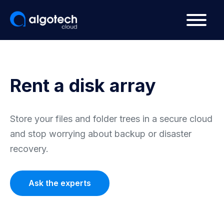
Rent a disk array
Store your files and folder trees in a secure cloud
and stop worrying about backup or disaster
recovery.
Ask the experts