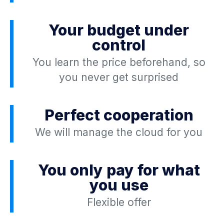
Your budget under
control
You learn the price beforehand, so
you never get surprised
Perfect cooperation
We will manage the cloud for you
You only pay for what
you use
Flexible offer