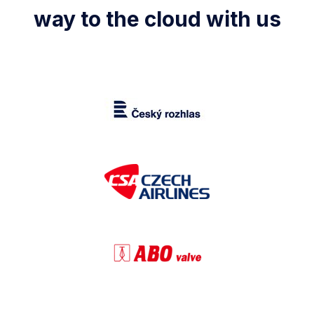
way to the cloud with us