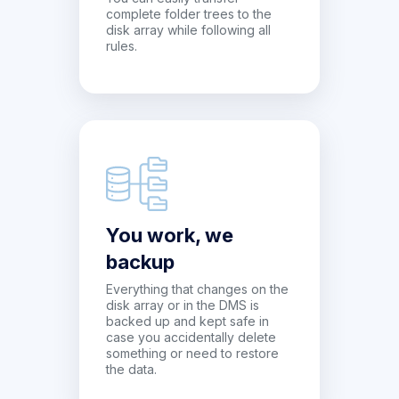
complete folder trees to the
disk array while following all
rules.
You work, we
backup
Everything that changes on the
disk array or in the DMS is
backed up and kept safe in
case you accidentally delete
something or need to restore
the data.