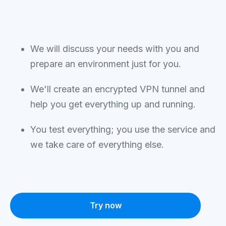
We will discuss your needs with you and
prepare an environment just for you.
We'll create an encrypted VPN tunnel and
help you get everything up and running.
You test everything; you use the service and
we take care of everything else.
Try now