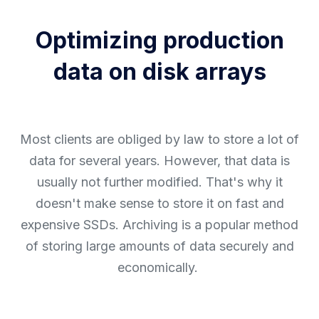
Optimizing production
data on disk arrays
Most clients are obliged by law to store a lot of
data for several years. However, that data is
usually not further modified. That's why it
doesn't make sense to store it on fast and
expensive SSDs. Archiving is a popular method
of storing large amounts of data securely and
economically.