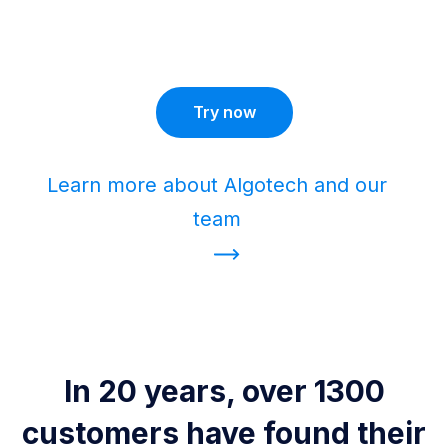
Try now
Learn more about Algotech and our
team
In 20 years, over 1300
customers have found their