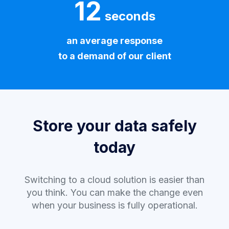
12
seconds
an average response
to a demand of our client
Store your data safely
today
Switching to a cloud solution is easier than
you think. You can make the change even
when your business is fully operational.