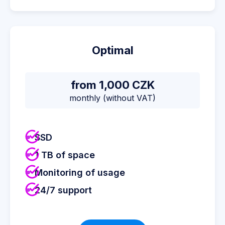
Optimal
from 1,000 CZK
monthly (without VAT)
SSD
1 TB of space
Monitoring of usage
24/7 support