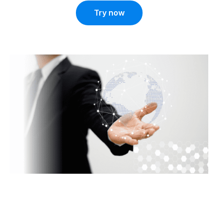
Try now