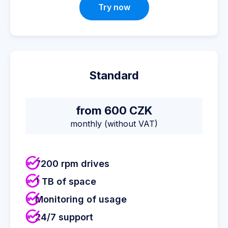
Try now
Standard
from 600 CZK
monthly (without VAT)
7200 rpm drives
1 TB of space
Monitoring of usage
24/7 support