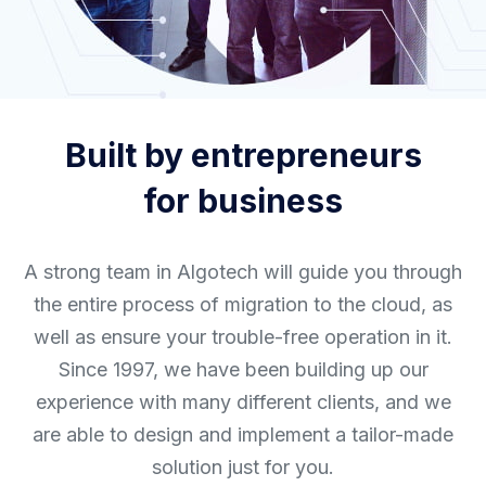
Built by entrepreneurs
for business
A strong team in Algotech will guide you through
the entire process of migration to the cloud, as
well as ensure your trouble-free operation in it.
Since 1997, we have been building up our
experience with many different clients, and we
are able to design and implement a tailor-made
solution just for you.