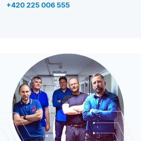
+420 225 006 555