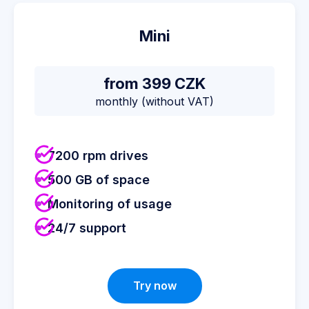
Mini
from 399 CZK
monthly (without VAT)
7200 rpm drives
500 GB of space
Monitoring of usage
24/7 support
Try now