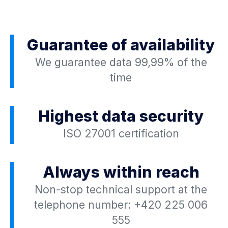
Guarantee of availability
We guarantee data 99,99% of the
time
Highest data security
ISO 27001 certification
Always within reach
Non-stop technical support at the
telephone number:
+420 225 006
555