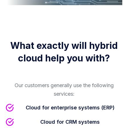
What exactly will hybrid
cloud help you with?
Our customers generally use the following
services:
Cloud for enterprise systems (ERP)
Cloud for CRM systems