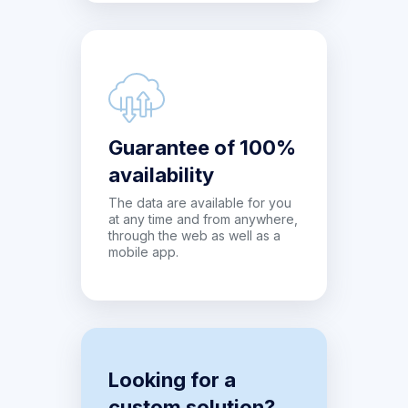
Guarantee of 100%
availability
The data are available for you
at any time and from anywhere,
through the web as well as a
mobile app.
Looking for a
custom solution?