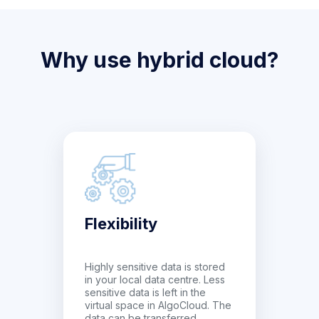
Why use hybrid cloud?
Flexibility
Highly sensitive data is stored
in your local data centre. Less
sensitive data is left in the
virtual space in AlgoCloud. The
data can be transferred