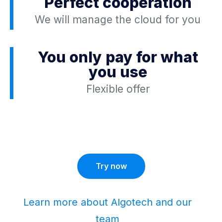
Perfect cooperation
We will manage the cloud for you
You only pay for what
you use
Flexible offer
Try now
Learn more about Algotech and our
team