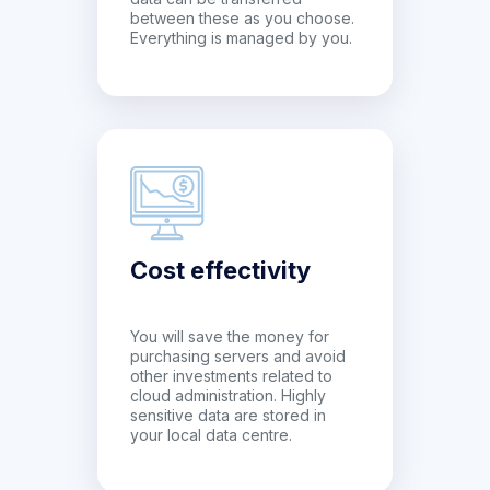
between these as you choose.
Everything is managed by you.
Cost effectivity
You will save the money for
purchasing servers and avoid
other investments related to
cloud administration. Highly
sensitive data are stored in
your local data centre.