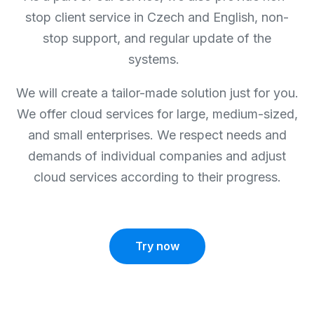
stop client service in Czech and English, non-
stop support, and regular update of the
systems.
We will create a tailor-made solution just for you.
We offer cloud services for large, medium-sized,
and small enterprises. We respect needs and
demands of individual companies and adjust
cloud services according to their progress.
Try now