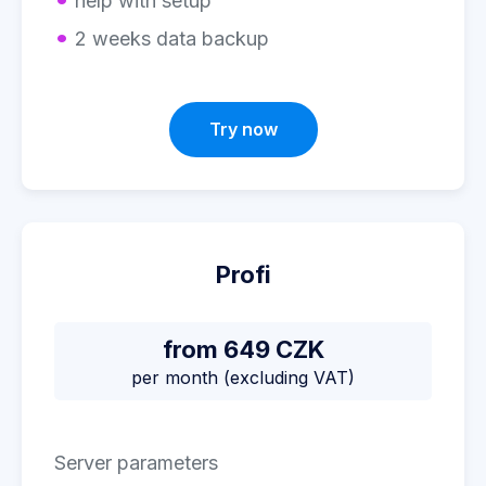
help with setup
2 weeks data backup
Try now
Profi
from 649 CZK
per month (excluding VAT)
Server parameters