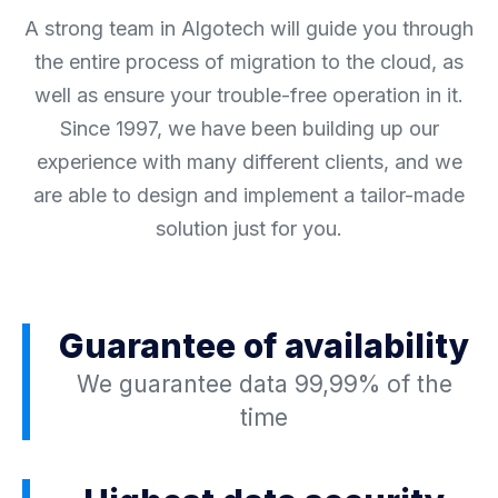
A strong team in Algotech will guide you through
the entire process of migration to the cloud, as
well as ensure your trouble-free operation in it.
Since 1997, we have been building up our
experience with many different clients, and we
are able to design and implement a tailor-made
solution just for you.
Guarantee of availability
We guarantee data 99,99% of the
time