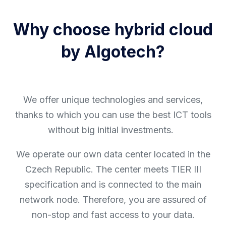
Why choose hybrid cloud
by Algotech?
We offer unique technologies and services,
thanks to which you can use the best ICT tools
without big initial investments.
We operate our own data center located in the
Czech Republic. The center meets TIER III
specification and is connected to the main
network node. Therefore, you are assured of
non-stop and fast access to your data.