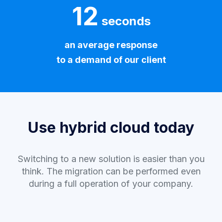
12
seconds
an average response
to a demand of our client
Use hybrid cloud today
Switching to a new solution is easier than you
think. The migration can be performed even
during a full operation of your company.