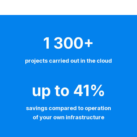
1 300+
projects carried out in the cloud
up to 41%
savings compared to operation
of your own infrastructure