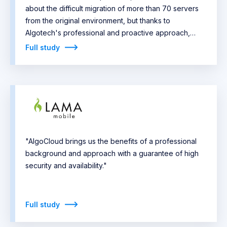
about the difficult migration of more than 70 servers
from the original environment, but thanks to
Algotech's professional and proactive approach,
everything went smoothly beyond expectations."
Full study
"AlgoCloud brings us the benefits of a professional
background and approach with a guarantee of high
security and availability."
Full study