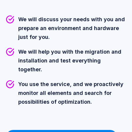
We will discuss your needs with you and
prepare an environment and hardware
just for you.
We will help you with the migration and
installation and test everything
together.
You use the service, and we proactively
monitor all elements and search for
possibilities of optimization.