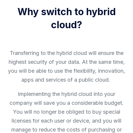
Why switch to hybrid
cloud?
Transferring to the hybrid cloud will ensure the
highest security of your data. At the same time,
you will be able to use the flexibility, innovation,
apps and services of a public cloud.
Implementing the hybrid cloud into your
company will save you a considerable budget.
You will no longer be obliged to buy special
licenses for each user or device, and you will
manage to reduce the costs of purchasing or