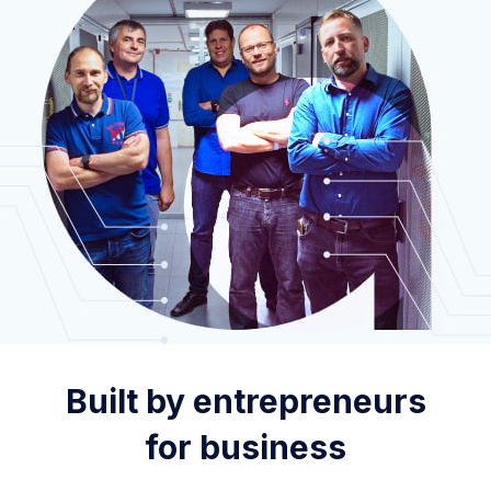
Built by entrepreneurs
for business