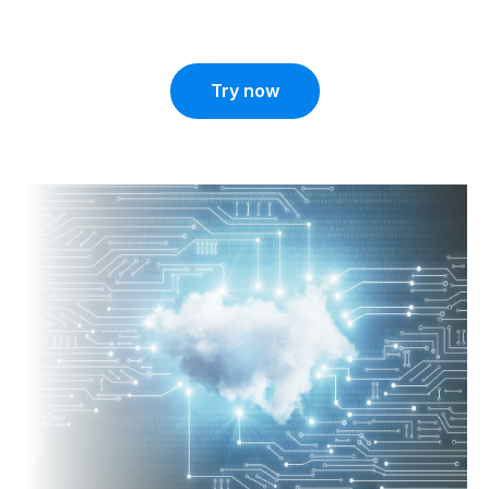
Try now