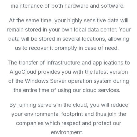
maintenance of both hardware and software.
At the same time, your highly sensitive data will
remain stored in your own local data center. Your
data will be stored in several locations, allowing
us to recover it promptly in case of need.
The transfer of infrastructure and applications to
AlgoCloud provides you with the latest version
of the Windows Server operation system during
the entire time of using our cloud services.
By running servers in the cloud, you will reduce
your environmental footprint and thus join the
companies which respect and protect our
environment.