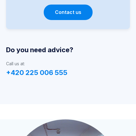
Contact us
Do you need advice?
Call us at:
+420 225 006 555