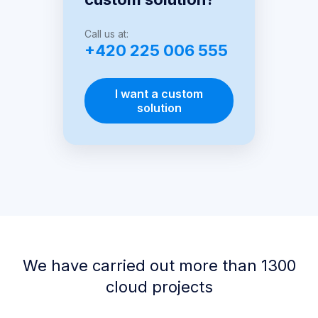
Call us at:
+420 225 006 555
I want a custom
solution
We have carried out more than 1300
cloud projects