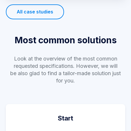
All case studies
Most common solutions
Look at the overview of the most common
requested specifications. However, we will
be also glad to find a tailor-made solution just
for you.
Start