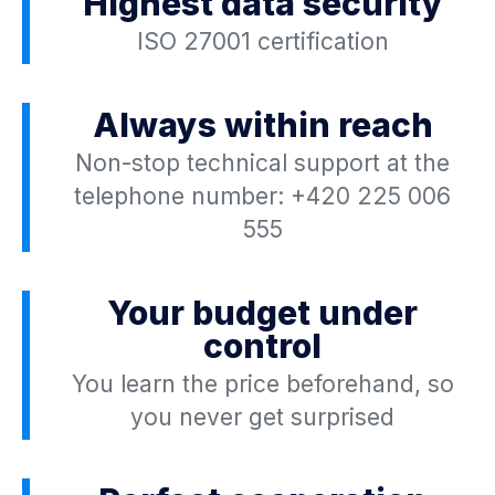
Highest data security
ISO 27001 certification
Always within reach
Non-stop technical support at the
telephone number:
+420 225 006
555
Your budget under
control
You learn the price beforehand, so
you never get surprised