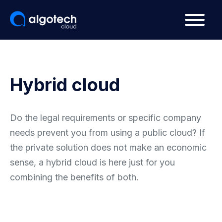
Hybrid cloud
Do the legal requirements or specific company
needs prevent you from using a public cloud? If
the private solution does not make an economic
sense, a hybrid cloud is here just for you
combining the benefits of both.