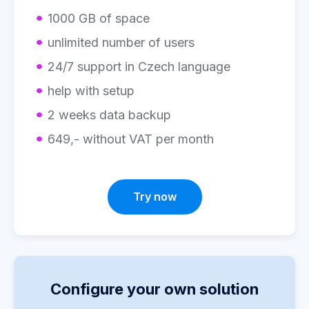
1000 GB of space
unlimited number of users
24/7 support in Czech language
help with setup
2 weeks data backup
649,- without VAT per month
Try now
Configure your own solution