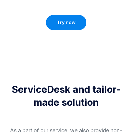
Try now
ServiceDesk and tailor-
made solution
As a part of our service, we also provide non-