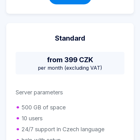
Standard
from 399 CZK
per month (excluding VAT)
Server parameters
500 GB of space
10 users
24/7 support in Czech language