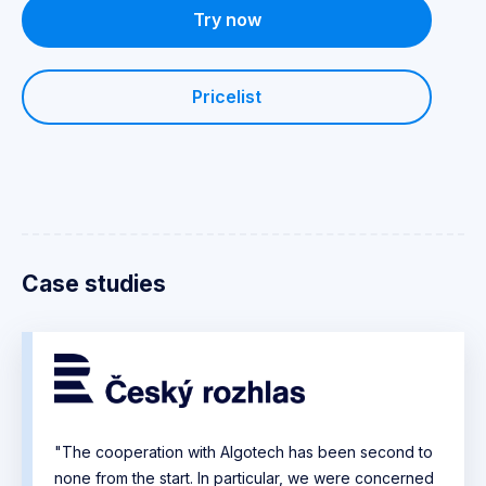
Try now
Pricelist
Case studies
"The cooperation with Algotech has been second to
none from the start. In particular, we were concerned