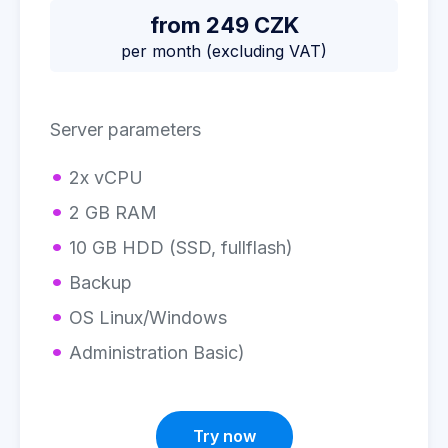
from 249 CZK
per month (excluding VAT)
Server parameters
2x vCPU
2 GB RAM
10 GB HDD (SSD, fullflash)
Backup
OS Linux/Windows
Administration Basic)
Try now