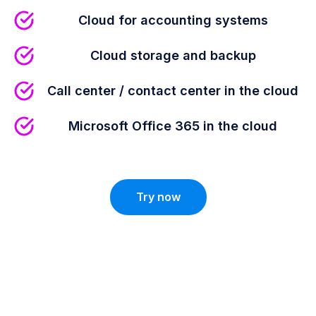
Cloud for accounting systems
Cloud storage and backup
Call center / contact center in the cloud
Microsoft Office 365 in the cloud
Try now