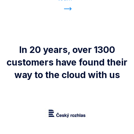
In 20 years, over 1300
customers have found their
way to the cloud with us